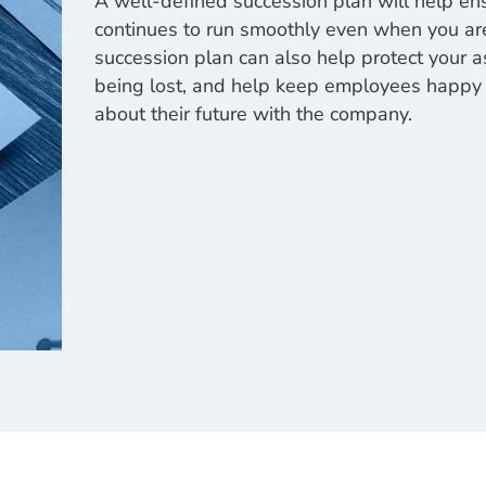
A well-defined succession plan will help en
continues to run smoothly even when you are
succession plan can also help protect your 
being lost, and help keep employees happy 
about their future with the company.