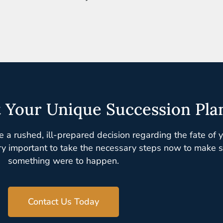
t Your Unique Succession Pla
e a rushed, ill-prepared decision regarding the fate of 
ry important to take the necessary steps now to make sur
something were to happen.
Contact Us Today