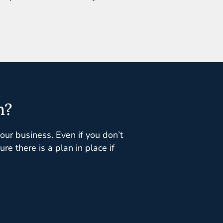
n?
your business. Even if you don’t
e there is a plan in place if