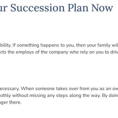
ur Succession Plan Now
ility. If something happens to you, then your family wil
tects the employs of the company who rely on you to dri
necessary. When someone takes over from you as an owne
othly without missing any steps along the way. By doin
ger there.