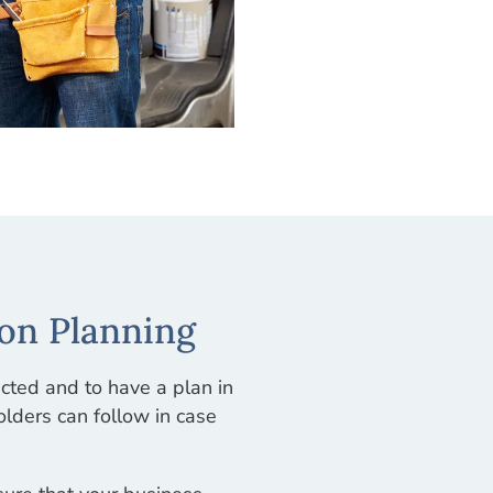
on Planning
ected and to have a plan in
lders can follow in case