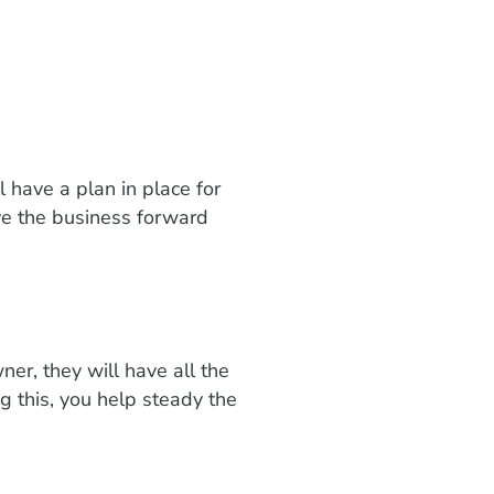
l have a plan in place for
ve the business forward
r, they will have all the
g this, you help steady the