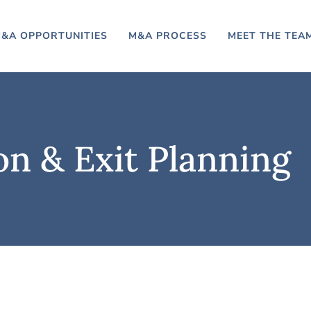
&A OPPORTUNITIES
M&A PROCESS
MEET THE TEA
on & Exit Planning