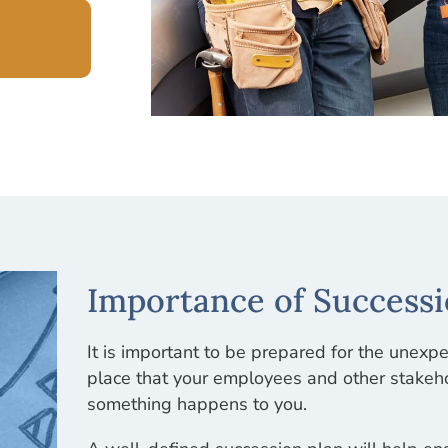
Importance of Successi
It is important to be prepared for the unexp
place that your employees and other stakeho
something happens to you.