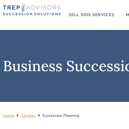
SELL SIDE SERVICES
M
Business Successi
Home
Services
Succession Planning