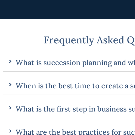
Frequently Asked Q
What is succession planning and wh
When is the best time to create a 
What is the first step in business 
What are the best practices for su