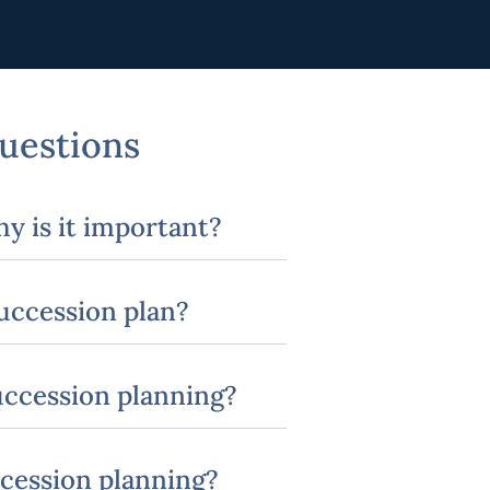
uestions
y is it important?
succession plan?
succession planning?
ccession planning?