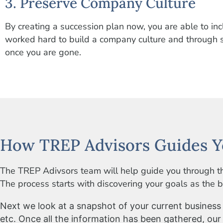
3. Preserve Company Culture
By creating a succession plan now, you are able to i
worked hard to build a company culture and through su
once you are gone.
How TREP Advisors Guides Y
The TREP Adivsors team will help guide you through th
The process starts with discovering your goals as the bu
Next we look at a snapshot of your current business i
etc. Once all the information has been gathered, our