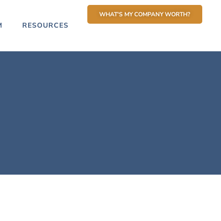
WHAT'S MY COMPANY WORTH?
M
RESOURCES