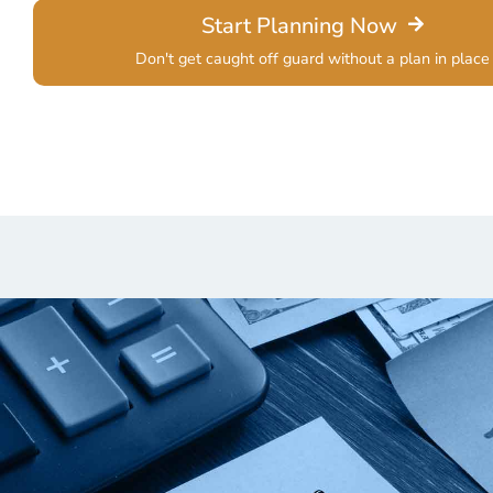
Start Planning Now
Don't get caught off guard without a plan in place