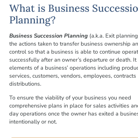
What is Business Successi
Planning?
Business Succession Planning
(a.k.a. Exit planning
the actions taken to transfer business ownership an
control so that a business is able to continue opera
successfully after an owner’s departure or death. It 
elements of a business’ operations including produ
services, customers, vendors, employees, contracts
distributions.
To ensure the viability of your business you need
comprehensive plans in place for sales activities a
day operations once the owner has exited a busin
intentionally or not.