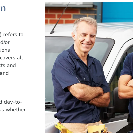
on
) refers to
d/or
tions
covers all
cts and
 and
nd day-to-
ess whether