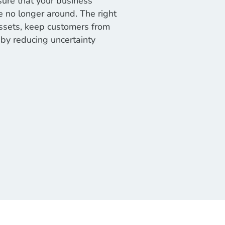
sure that your business
 no longer around. The right
assets, keep customers from
by reducing uncertainty