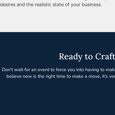
desires and the realistic state of your business.
Ready to Craf
Don’t wait for an event to force you into having to mak
believe now is the right time to make a move, it’s ve