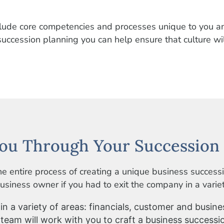
nclude core competencies and processes unique to you 
ccession planning you can help ensure that culture wil
ou Through Your Succession 
e entire process of creating a unique business success
siness owner if you had to exit the company in a variety
n a variety of areas: financials, customer and busine
 team will work with you to craft a business successi