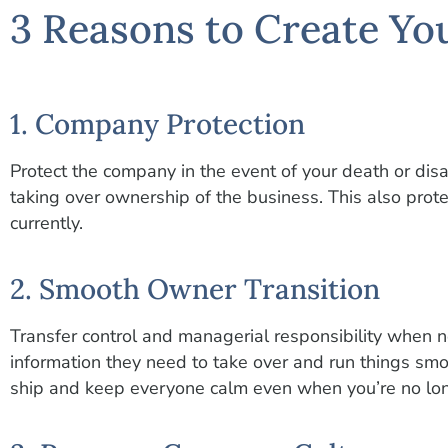
3 Reasons to Create Yo
1. Company Protection
Protect the company in the event of your death or disab
taking over ownership of the business. This also pro
currently.
2. Smooth Owner Transition
Transfer control and managerial responsibility when 
information they need to take over and run things smo
ship and keep everyone calm even when you’re no lon