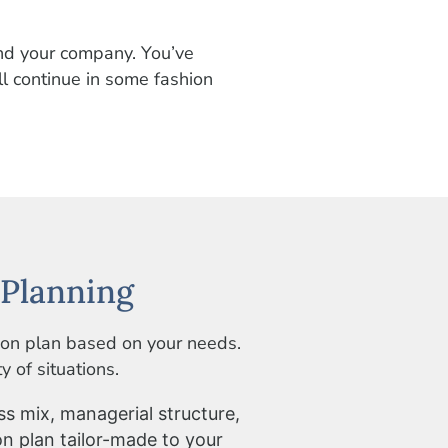
and your company. You’ve
l continue in some fashion
Planning
ion plan based on your needs.
 of situations.
ss mix, managerial structure,
on plan tailor-made to your