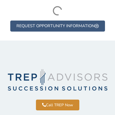
REQUEST OPPORTUNITY INFORMATION
Call TREP Now