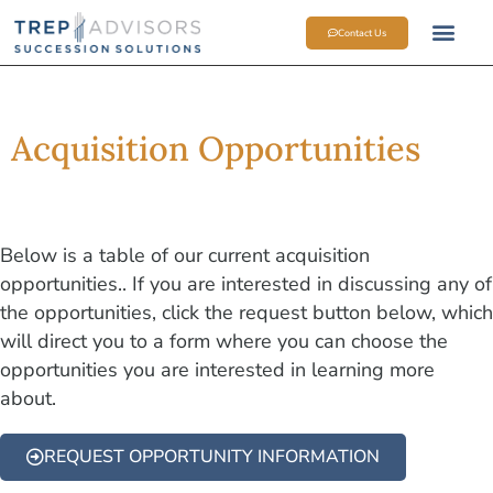
Contact Us
SELL SIDE 
M&A OP
MEET THE TEAM
Acquisition Opportunities
Below is a table of our current acquisition
opportunities.. If you are interested in discussing any of
the opportunities, click the request button below, which
will direct you to a form where you can choose the
opportunities you are interested in learning more
about.
REQUEST OPPORTUNITY INFORMATION