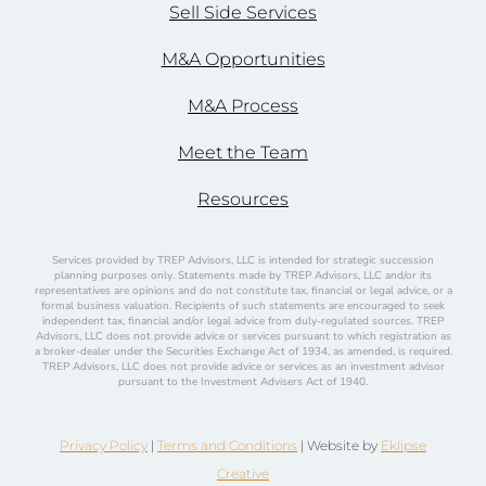
Sell Side Services
M&A Opportunities
M&A Process
Meet the Team
Resources
Services provided by TREP Advisors, LLC is intended for strategic succession
planning purposes only. Statements made by TREP Advisors, LLC and/or its
representatives are opinions and do not constitute tax, financial or legal advice, or a
formal business valuation. Recipients of such statements are encouraged to seek
independent tax, financial and/or legal advice from duly-regulated sources. TREP
Advisors, LLC does not provide advice or services pursuant to which registration as
a broker-dealer under the Securities Exchange Act of 1934, as amended, is required.
TREP Advisors, LLC does not provide advice or services as an investment advisor
pursuant to the Investment Advisers Act of 1940.
Privacy Policy
|
Terms and Conditions
| Website by
Eklipse
Creative