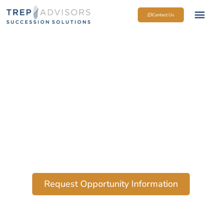
Contact Us
Heavy Civil Construction
Businesses For Sale
Request Opportunity Information