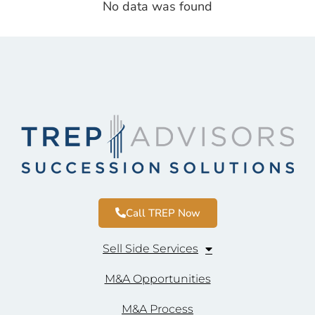
No data was found
Call TREP Now
Sell Side Services
M&A Opportunities
M&A Process