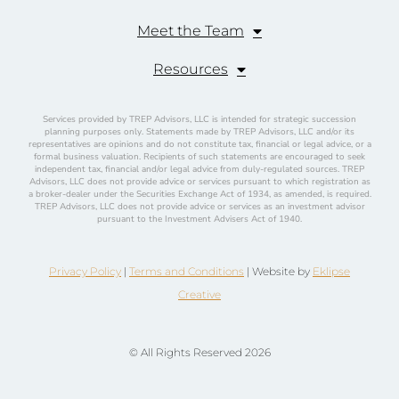
Meet the Team
Resources
Services provided by TREP Advisors, LLC is intended for strategic succession
planning purposes only. Statements made by TREP Advisors, LLC and/or its
representatives are opinions and do not constitute tax, financial or legal advice, or a
formal business valuation. Recipients of such statements are encouraged to seek
independent tax, financial and/or legal advice from duly-regulated sources. TREP
Advisors, LLC does not provide advice or services pursuant to which registration as
a broker-dealer under the Securities Exchange Act of 1934, as amended, is required.
TREP Advisors, LLC does not provide advice or services as an investment advisor
pursuant to the Investment Advisers Act of 1940.
Privacy Policy
|
Terms and Conditions
| Website by
Eklipse
Creative
© All Rights Reserved 2026