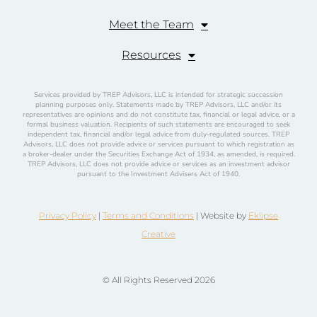
Meet the Team
Resources
Services provided by TREP Advisors, LLC is intended for strategic succession
planning purposes only. Statements made by TREP Advisors, LLC and/or its
representatives are opinions and do not constitute tax, financial or legal advice, or a
formal business valuation. Recipients of such statements are encouraged to seek
independent tax, financial and/or legal advice from duly-regulated sources. TREP
Advisors, LLC does not provide advice or services pursuant to which registration as
a broker-dealer under the Securities Exchange Act of 1934, as amended, is required.
TREP Advisors, LLC does not provide advice or services as an investment advisor
pursuant to the Investment Advisers Act of 1940.
Privacy Policy
|
Terms and Conditions
| Website by
Eklipse
Creative
© All Rights Reserved 2026