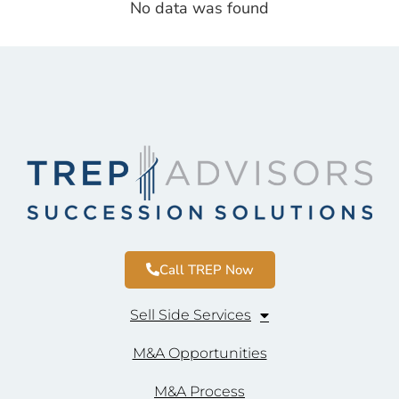
No data was found
Call TREP Now
Sell Side Services
M&A Opportunities
M&A Process