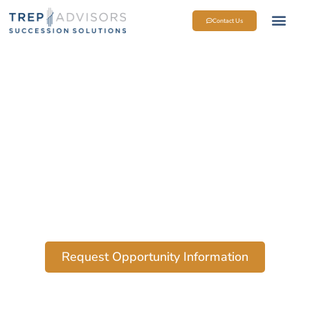
Contact Us
Request Opportunity Information